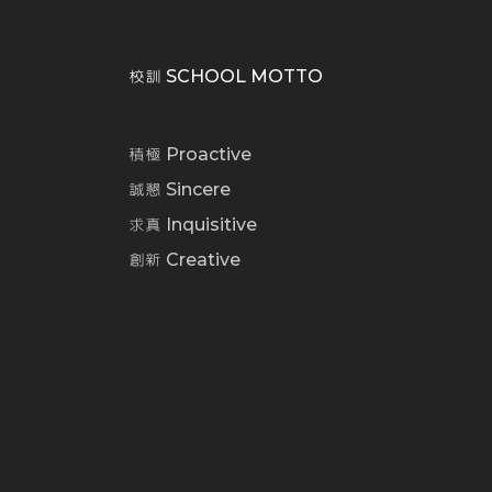
校訓 SCHOOL MOTTO
積極 Proactive
誠懇 Sincere
求真 Inquisitive
創新 Creative